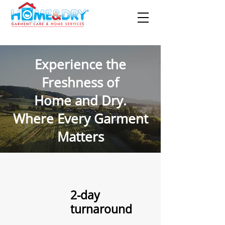
Experience the
Freshness of
Home and Dry.
Where Every Garment
Matters
2-day
turnaround