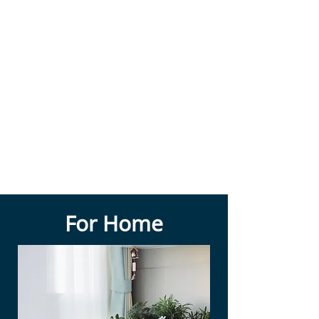
For Home