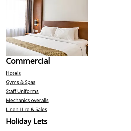
Commercial
Hotels
Gyms & Spas
Staff Uniforms
Mechanics overalls
Linen Hire & Sales
Holiday Lets