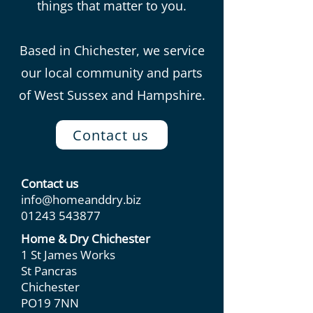
things that matter to you.
Based in Chichester, we service
our local community and parts
of West Sussex and Hampshire.
Contact us
Contact us
info@homeanddry.biz
01243 543877
Home & Dry Chichester
1 St James Works
St Pancras
Chichester
PO19 7NN