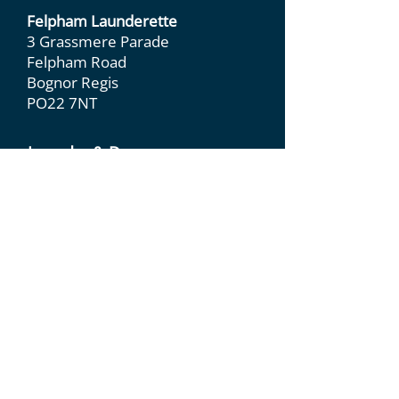
Felpham Launderette
3 Grassmere Parade
Felpham Road
Bognor Regis
PO22 7NT
Laundry & Dry
Cleaning
Dry Cleaning
Duvet & Pillow
Cleaning
Leather & Suede
Wedding Dress
Care
Laundry &