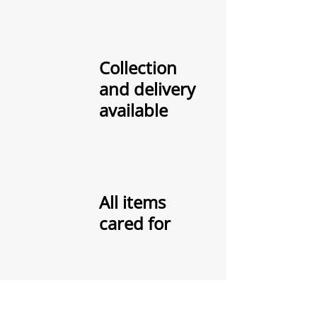
Collection
and delivery
available
All items
cared for