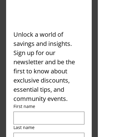
er
Unlock a world of 
savings and insights. 
Sign up for our 
newsletter and be the 
first to know about 
exclusive discounts, 
essential tips, and 
community events.
First name
Last name