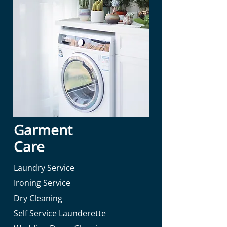
Garment
Care
Laundry Service
Ironing Service
Dry Cleaning
Self Service Launderette