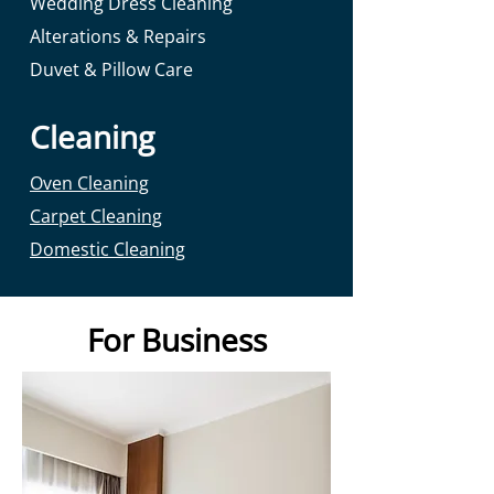
Wedding Dress Cleaning
Alterations & Repairs
Duvet & Pillow Care
Cleaning
Oven Cleaning
Carpet Cleaning
Domestic Cleaning
For Business