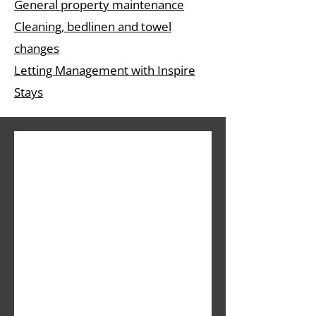
General property maintenance
Cleaning, bedlinen and towel
changes
Letting Management with Inspire
Stays
Sign up 
for our 
newslett