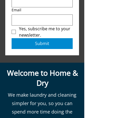
Email
Yes, subscribe me to your 
newsletter.
Submit
Welcome to Home &
Dry
We make laundry and cleaning
simpler for you, so you can
spend more time doing the