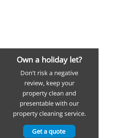
Own a holiday let?
Don't risk a negative
review, keep your
property clean and
presentable with our
property cleaning service.
Get a quote