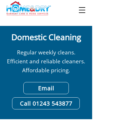
Domestic Cleaning
Regular weekly cleans.
Efficient and reliable cleaners.
Affordable pricing.
Email
Call 01243 543877