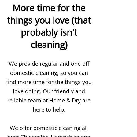
More time for the
things you love (that
probably isn't
cleaning)
We provide regular and one off
domestic cleaning, so you can
find more time for the things you
love doing. Our friendly and
reliable team at Home & Dry are
here to help.
We offer domestic cleaning all