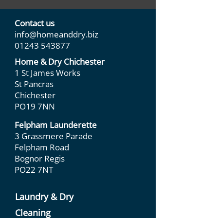
Contact us
info@homeanddry.biz
01243 543877
Home & Dry Chichester
1 St James Works
St Pancras
Chichester
PO19 7NN
Felpham Launderette
3 Grassmere Parade
Felpham Road
Bognor Regis
PO22 7NT
Laundry & Dry
Cleaning