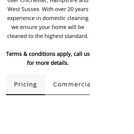
over Chichester, Hampshire and
West Sussex. With over 20 years
experience in domestic cleaning
we ensure your home will be
cleaned to the highest standard.
Terms & conditions apply, call us
for more details.
Pricing
Commercial