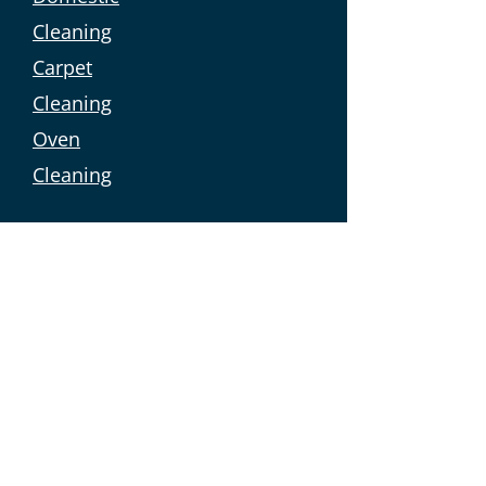
Cleaning
Carpet
Cleaning
Oven
Cleaning
Commercial Services
Linen Sales
Commercial
Laundry
Holiday Letting
Holiday Let
Cleaning