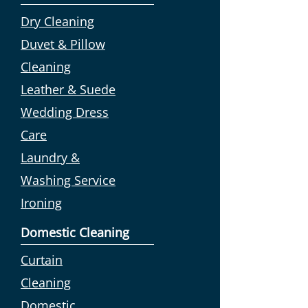
Dry Cleaning
Duvet & Pillow
Cleaning
Leather & Suede
Wedding Dress
Care
Laundry &
Washing Service
Ironing
Domestic Cleaning
Curtain
Cleaning
Domestic