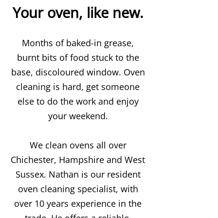
Your oven, like new.
Months of baked-in grease,
burnt bits of food stuck to the
base, discoloured window. Oven
cleaning is hard, get someone
else to do the work and enjoy
your weekend.
We clean ovens all over
Chichester, Hampshire and West
Sussex. Nathan is our resident
oven cleaning specialist, with
over 10 years experience in the