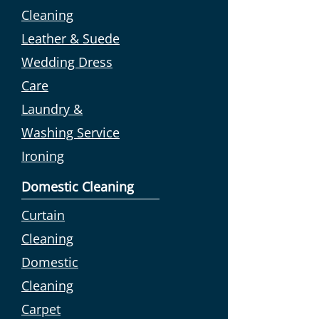
Cleaning
Leather & Suede
Wedding Dress
Care
Laundry &
Washing Service
Ironing
Domestic Cleaning
Curtain
Cleaning
Domestic
Cleaning
Carpet