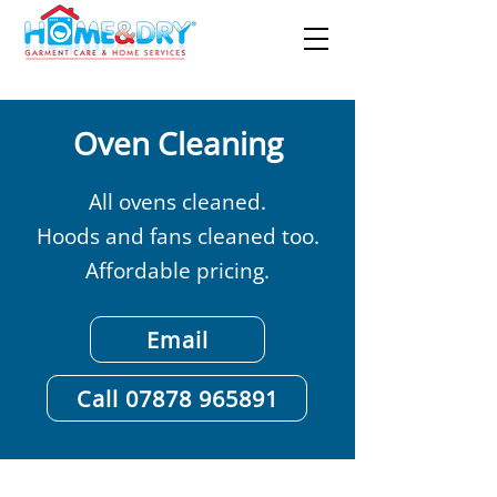
Oven Cleaning
All ovens cleaned.
Hoods and fans cleaned too.
Affordable pricing.
Email
Call 07878 965891