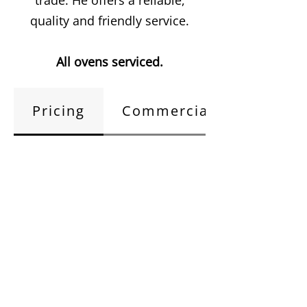
trade. He offers a reliable,
quality and friendly service.
All ovens serviced.
Pricing
Commercial Kitchens