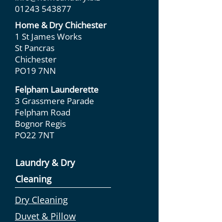
01243 543877
Home & Dry Chichester
1 St James Works
St Pancras
Chichester
PO19 7NN
Felpham Launderette
3 Grassmere Parade
Felpham Road
Bognor Regis
PO22 7NT
Laundry & Dry
Cleaning
Dry Cleaning
Duvet & Pillow