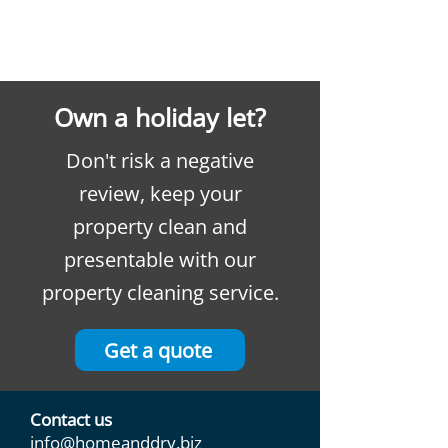
Own a holiday let?
Don't risk a negative
review, keep your
property clean and
presentable with our
property cleaning service.
Get a quote
Contact us
info@homeanddry.biz