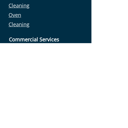
Cleaning
Oven
Cleaning
Commercial Services
Linen Sales
Commercial
Laundry
Holiday Letting
Holiday Let
Cleaning
Holiday Let
Management