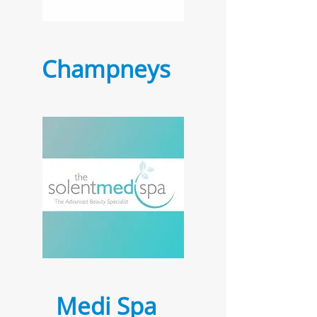
Champneys
Medi Spa