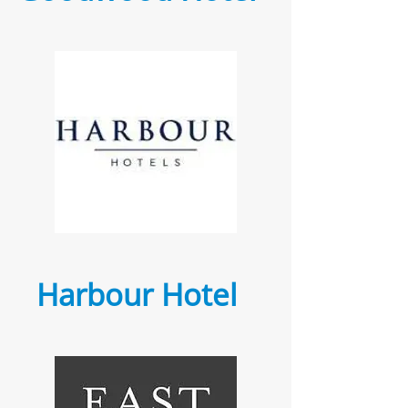
Harbour Hotel