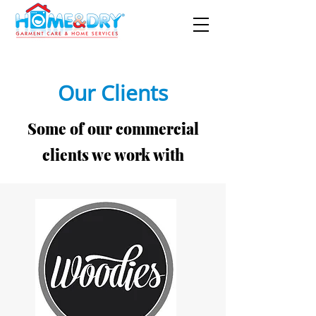
Our Clients
Some of our commercial
clients we work with