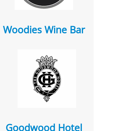
Woodies Wine Bar
Goodwood Hotel