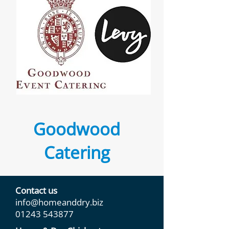
Goodwood
Catering
Contact us
info@homeanddry.biz
01243 543877