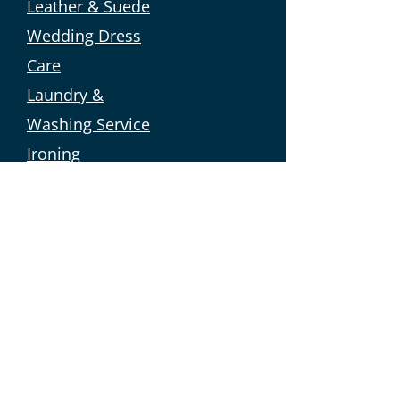
Leather & Suede
Wedding Dress
Care
Laundry &
Washing Service
Ironing
Domestic Cleaning
Curtain
Cleaning
Domestic
Cleaning
Carpet
Cleaning