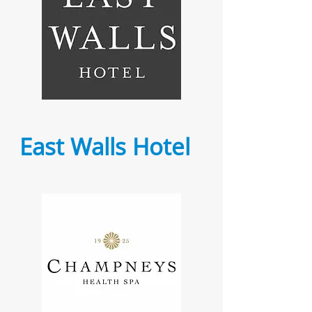
East Walls Hotel