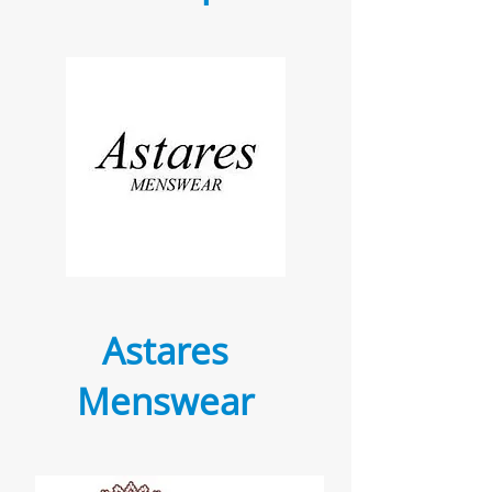
Astares
Menswear