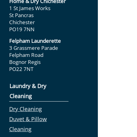
Home & Dry Chichester
1 St James Works
St Pancras
Chichester
PO19 7NN
Felpham Launderette
3 Grassmere Parade
Felpham Road
Bognor Regis
PO22 7NT
Laundry & Dry
Cleaning
Dry Cleaning
Duvet & Pillow
Cleaning