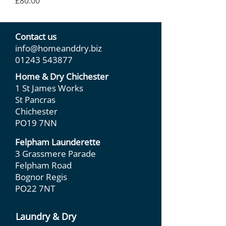
Price
£80.00
Contact us
info@homeanddry.biz
01243 543877
Home & Dry Chichester
1 St James Works
St Pancras
Chichester
PO19 7NN
Felpham Launderette
3 Grassmere Parade
Felpham Road
Bognor Regis
PO22 7NT
Laundry & Dry