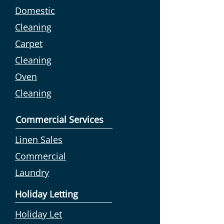
Domestic
Cleaning
Carpet
Cleaning
Oven
Cleaning
Commercial Services
Linen Sales
Commercial
Laundry
Holiday Letting
Holiday Let