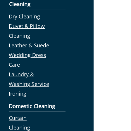
Cleaning
Dry Cleaning
Duvet & Pillow
Cleaning
Leather & Suede
Wedding Dress
Care
Laundry &
Washing Service
Ironing
Domestic Cleaning
Curtain
Cleaning