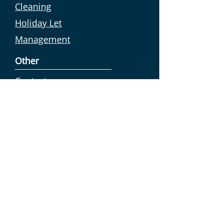
Cleaning
Holiday Let
Management
Other
Contact us
Collection &
Drop off
Exclusions &
disclaimer
Work for us
Sustainability
We try to reduce our