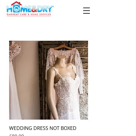
WEDDING DRESS NOT BOXED