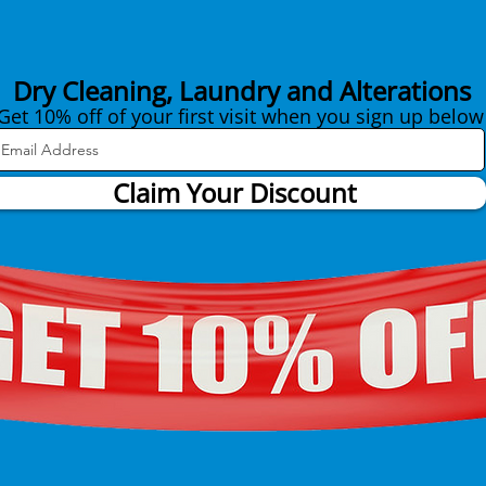
Dry Cleaning, Laundry and Alterations
Get 10% off of your first visit when you sign up below
Claim Your Discount